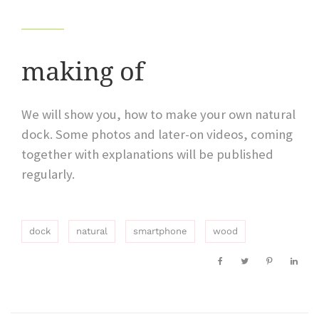
making of
We will show you, how to make your own natural
dock. Some photos and later-on videos, coming
together with explanations will be published
regularly.
dock
natural
smartphone
wood