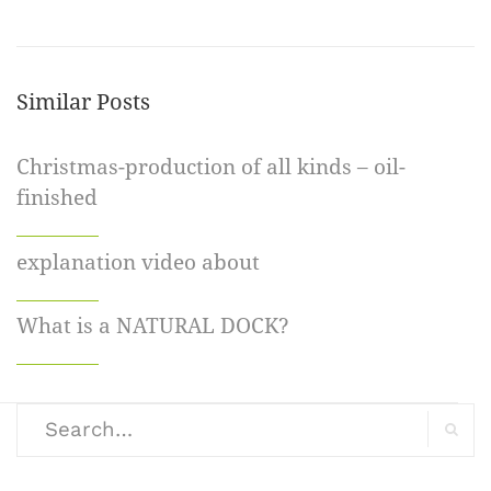
Similar Posts
Christmas-production of all kinds – oil-
finished
explanation video about
What is a NATURAL DOCK?
Search
for:
Search