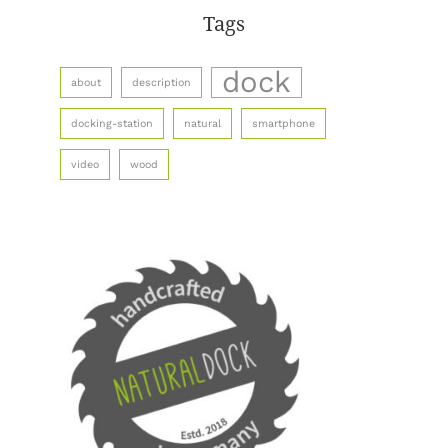
Tags
dock
about
description
docking-station
natural
smartphone
video
wood