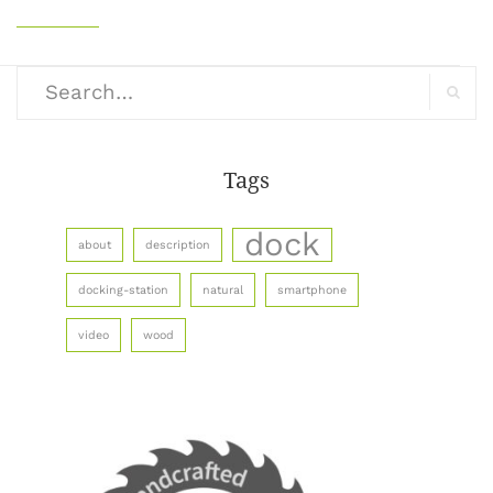
Search
for:
Search
Tags
dock
about
description
docking-station
natural
smartphone
video
wood