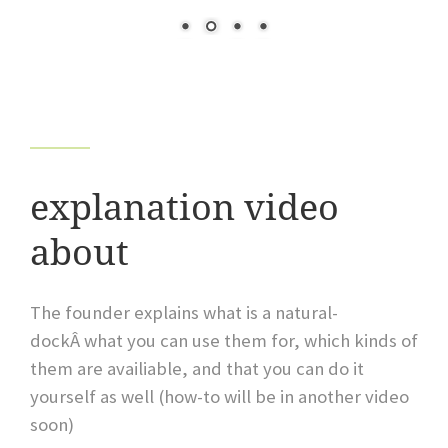
explanation video
about
The founder explains what is a natural-
dockÂ what you can use them for, which kinds of
them are availiable, and that you can do it
yourself as well (how-to will be in another video
soon)