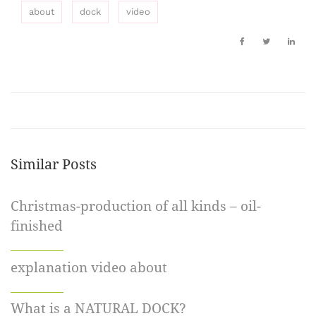
about
dock
video
Similar Posts
Christmas-production of all kinds – oil-
finished
explanation video about
What is a NATURAL DOCK?