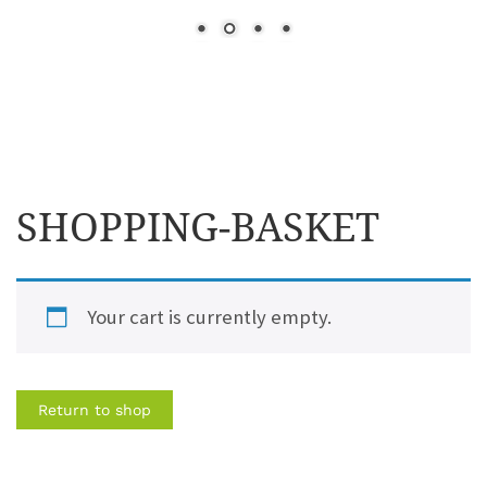
SHOPPING-BASKET
Your cart is currently empty.
Return to shop